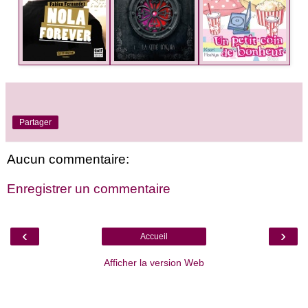
Partager
Aucun commentaire:
Enregistrer un commentaire
‹
›
Accueil
Afficher la version Web