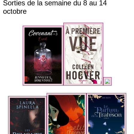
Sorties de la semaine du 8 au 14
octobre