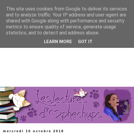
This site uses cookies from Google to deliver its services
and to analyze traffic. Your IP address and user-agent are
shared with Google along with performance and security
metrics to ensure quality of service, generate usage
statistics, and to detect and address abuse.
LEARN MORE
GOT IT
mercredi 10 octobre 2018