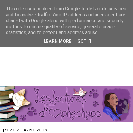
This site uses cookies from Google to deliver its services
and to analyze traffic. Your IP address and user-agent are
shared with Google along with performance and security
metrics to ensure quality of service, generate usage
statistics, and to detect and address abuse.
LEARN MORE
GOT IT
jeudi 26 avril 2018