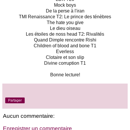
Mock boys

De la perse à l'iran

TMI Renaissance T2: Le prince des ténèbres

The hate you give

Le dieu oiseau

Les étoiles de noss head T2: Rivalités

Quand Dimple rencontre Rishi

Children of blood and bone T1

Everless

Clotaire et son slip

Divine corruption T1

Bonne lecture!
Partager
Aucun commentaire:
Enregistrer un commentaire