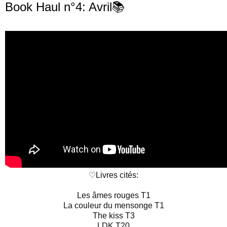
Book Haul n°4: Avril📚
♡Livres cités:

Les âmes rouges T1

La couleur du mensonge T1

The kiss T3

LDK T20
