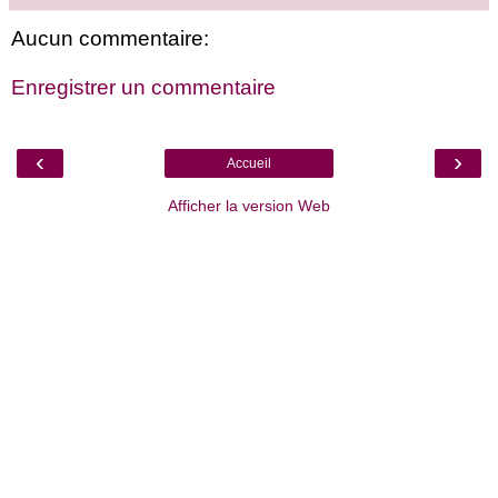
Aucun commentaire:
Enregistrer un commentaire
‹
›
Accueil
Afficher la version Web