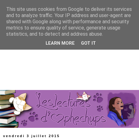
This site uses cookies from Google to deliver its services
and to analyze traffic. Your IP address and user-agent are
shared with Google along with performance and security
metrics to ensure quality of service, generate usage
statistics, and to detect and address abuse.
LEARN MORE
GOT IT
vendredi 3 juillet 2015