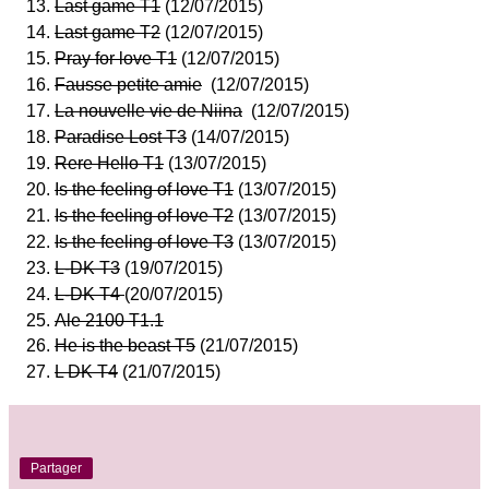
Last game T1
(12/07/2015)
Last game T2
(12/07/2015)
Pray for love T1
(12/07/2015)
Fausse petite amie
(12/07/2015)
La nouvelle vie de Niina
(12/07/2015)
Paradise Lost T3
(14/07/2015)
Rere Hello T1
(13/07/2015)
Is the feeling of love T1
(13/07/2015)
Is the feeling of love T2
(13/07/2015)
Is the feeling of love T3
(13/07/2015)
L-DK T3
(19/07/2015)
L-DK T4
(20/07/2015)
Ale 2100 T1.1
He is the beast T5
(21/07/2015)
L DK T4
(21/07/2015)
Partager