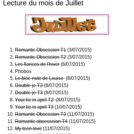
Lecture du mois de Juillet
Romantic Obsession T1
(3/07/2015)
Romantic Obsession T2
(3/07/2015)
Les fiances de l'hiver
(6/07/2015)
Phobos
Le bloc-note de Louise
(8/07/2015)
Double-je T2
(8/07/2015)
Double-je T3
(8/07/2015)
Your lie in april T2
(8/07/2015)
Your lie in april T3
(10/07/2015)
Romantic Obsession T3
(11/07/2015)
Romantic obsesssion T4
(11/07/2015)
My teen love
(11/07/2015)